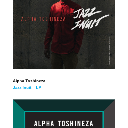
Alpha Toshineza
Jazz Inuit – LP