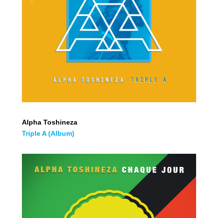
Alpha Toshineza
Triple A (Album)