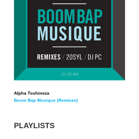
Alpha Toshineza
Boom Bap Musique (Remixes)
PLAYLISTS