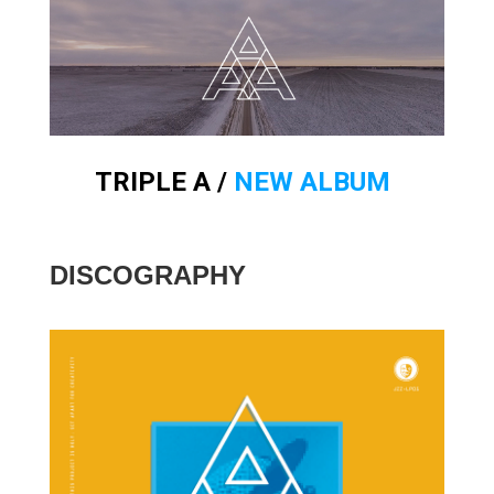
TRIPLE A /
NEW ALBUM
DISCOGRAPHY