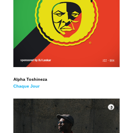
Alpha Toshineza
Chaque Jour