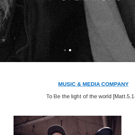
MUSIC & MEDIA COMPANY
To Be the light of the world [
Matt.5.1